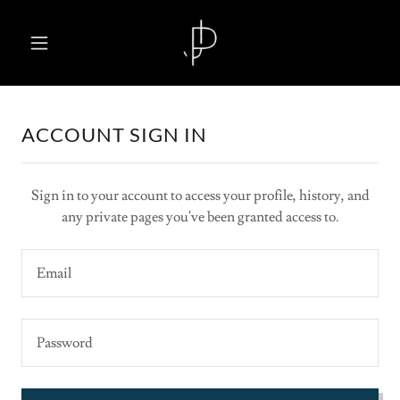
ACCOUNT SIGN IN
Sign in to your account to access your profile, history, and
any private pages you've been granted access to.