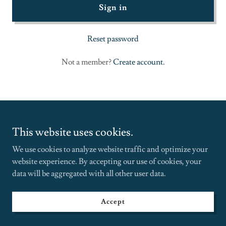
Sign in
Reset password
Not a member?
Create account.
This website uses cookies.
We use cookies to analyze website traffic and optimize your
Copyright © 2025 Janelle Pitterson - All Rights Reserved.
website experience. By accepting our use of cookies, your
data will be aggregated with all other user data.
934.234.9854 | 30 Wall Street 8th Fl, NY NY 10005
Menu
Accept